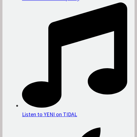
Listen to YENI on TIDAL