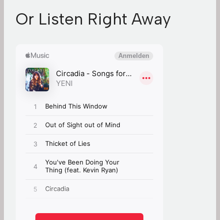
Or Listen Right Away