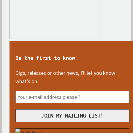
Be the first to know!
Gigs, releases or other news, I'll let you know
what's on.