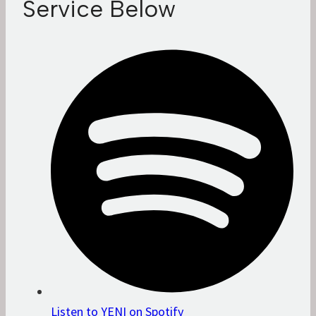
Service Below
Listen to YENI on Spotify