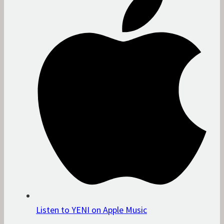
Listen to YENI on Apple Music