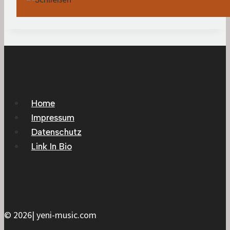
Home
Impressum
Datenschutz
Link In Bio
© 2026| yeni-music.com