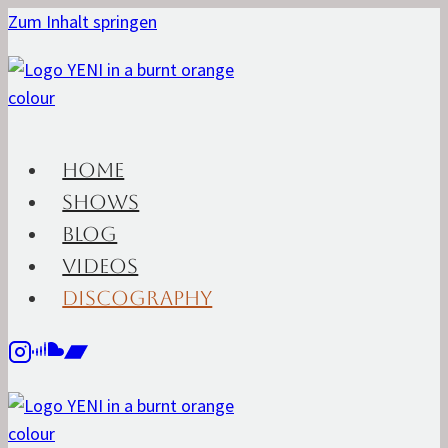
Zum Inhalt springen
HOME
SHOWS
BLOG
VIDEOS
DISCOGRAPHY