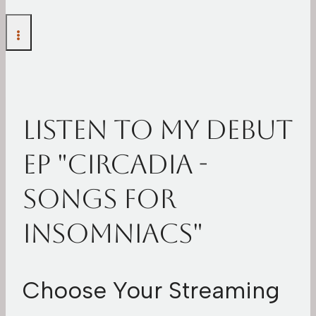
Listen To My Debut
EP "Circadia -
Songs For
Insomniacs"
Choose Your Streaming